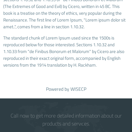
(The Extremes of Good and Evil) by Cicero, written in 45 BC. This
book is a treatise on the theory of ethics, very popular during the
Renaissance. The first line of Lorem Ipsum, "Lorem ipsum dolor sit
amet..", comes from a line in section 1.10.32.
The standard chunk of Lorem Ipsum used since the 1500s is
reproduced below for those interested. Sections 1.10.32 and
1.10.33 from "de Finibus Bonorum et Malorum" by Cicero are also
reproduced in their exact original form, accompanied by English
versions from the 1914 translation by H. Rackham.
Powered by
WISECP
Call now to get more detailed information about our
products and services.