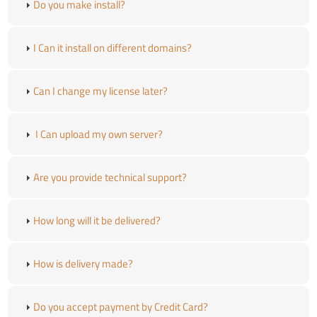
Do you make install?
I Can it install on different domains?
Can I change my license later?
I Can upload my own server?
Are you provide technical support?
How long will it be delivered?
How is delivery made?
Do you accept payment by Credit Card?