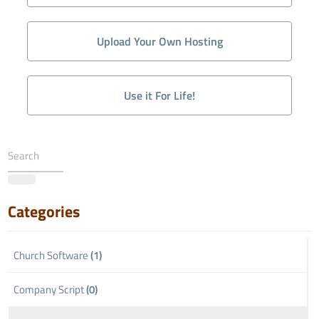
Upload Your Own Hosting
Use it For Life!
Categories
Church Software
(1)
Company Script
(0)