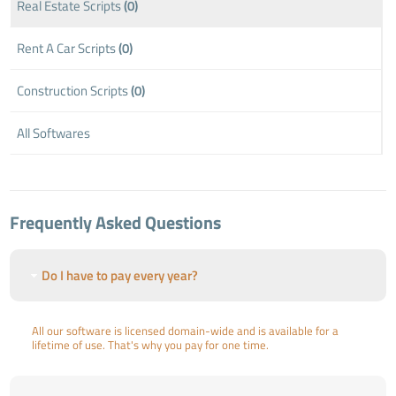
Real Estate Scripts
(0)
Rent A Car Scripts
(0)
Construction Scripts
(0)
All Softwares
Frequently Asked Questions
Do I have to pay every year?
All our software is licensed domain-wide and is available for a
lifetime of use. That's why you pay for one time.