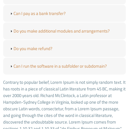
Can I pay as a bank transfer?
Do you make additional modules and arrangements?
Do you make refund?
Can I run the software in a subfolder or subdomain?
Contrary to popular belief, Lorem Ipsum is not simply random text. It
has roots in a piece of classical Latin literature from 45 BC, making it
over 2000 years old. Richard McClintock, a Latin professor at
Hampden-Sydney College in Virginia, looked up one of the more
obscure Latin words, consectetur, from a Lorem Ipsum passage,
and going through the cites of the word in classical literature,
discovered the undoubtable source. Lorem Ipsum comes from
sections 1.10.32 and 1.10.33 of "de Finibus Bonorum et Malorum"