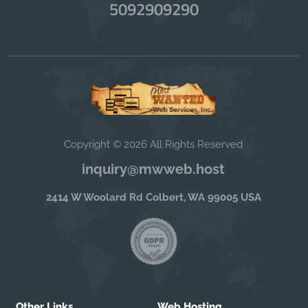
5092909290
Copyright © 2026 All Rights Reserved
inquiry@mwweb.host
2414 W Woolard Rd Colbert, WA 99005 USA
Other Links
Web Hosting