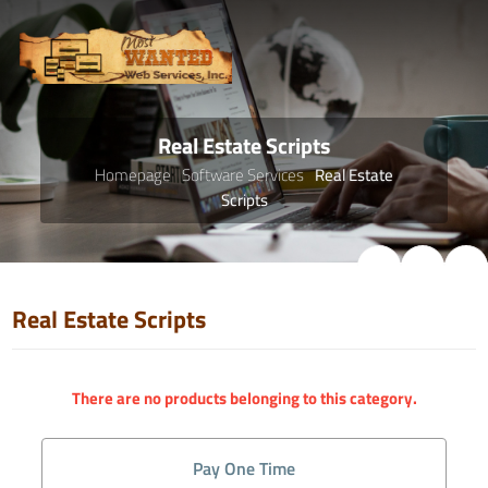
Real Estate Scripts
Homepage
Software Services
Real Estate
Scripts
Real Estate Scripts
There are no products belonging to this category.
Pay One Time