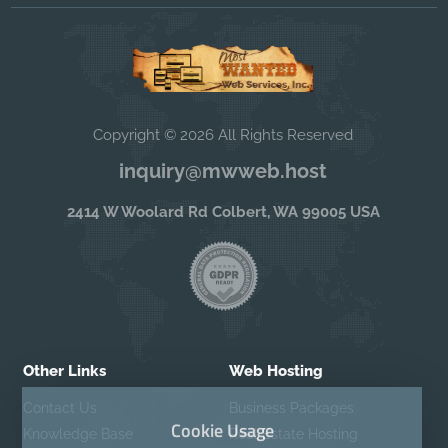
Copyright © 2026 All Rights Reserved
inquiry@mwweb.host
2414 W Woolard Rd Colbert, WA 99005 USA
Other Links
Web Hosting
Contact Us
Business Packages
Cookie Usage
Knowledge Base
Real Estate Hosting