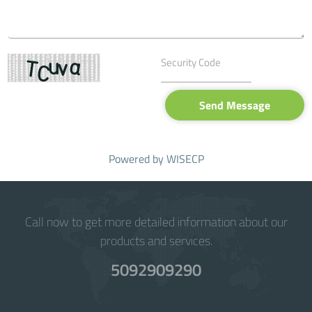
Send Message
Powered by
WISECP
Call now to get more detailed information about our
products and services.
5092909290