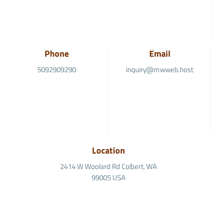
Phone
Email
5092909290
inquiry@mwweb.host
Location
2414 W Woolard Rd Colbert, WA
99005 USA