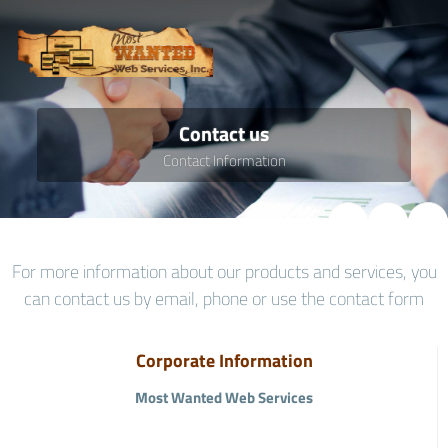
Contact us
Contact Information
For more information about our products and services, you
can contact us by email, phone or use the contact form
Corporate Information
Most Wanted Web Services