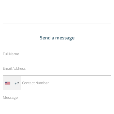
Send a message
+1