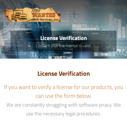
License Verification
Confirm that the license is valid.
License Verification
If you want to verify a license for our products, you
can use the form below.
We are constantly struggling with software piracy. We
use the necessary legal procedures.