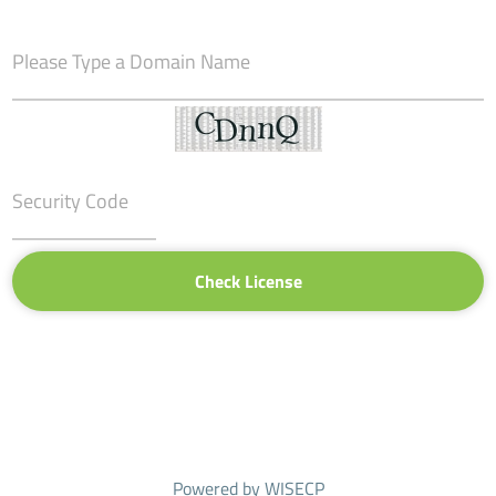
Check License
Powered by
WISECP