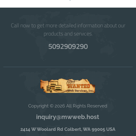
Call now to get more detailed information about our
products and services.
5092909290
Copyright © 2026 All Rights Reserved
inquiry@mwweb.host
2414 W Woolard Rd Colbert, WA 99005 USA