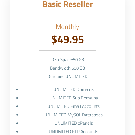
Basic Reseller
Monthly
$49.95
Disk Space:50 GB
Bandwidth:500 GB
Domains:UNLIMITED
UNLIMITED Domains
UNLIMITED Sub Domains
UNLIMITED Email Accounts
UNLIMITED MySQL Databases
UNLIMITED cPanels
UNLIMITED FTP Accounts