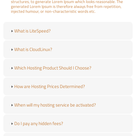
structures, to generate Lorem Ipsum which looks reasonable. The
generated Lorem Ipsum is therefore always free from repetition,
injected humour, or non-characteristic words etc.
What is LiteSpeed?
What is CloudLinux?
Which Hosting Product Should I Choose?
How are Hosting Prices Determined?
When will my hosting service be activated?
Do I pay any hidden fees?