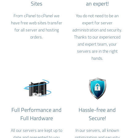
Sites
an expert!
From cPanel to cPanel we
You do not need to be an
have free web sites transfer
expert for server
for all server and hosting
administration and security.
orders.
Thanks to our experienced
and expert team, your
servers are in the right
hands.
Full Performance and
Hassle-free and
Full Hardware
Secure!
All our servers are kept up to
In our servers, all known
date and presented to you
optimization and security