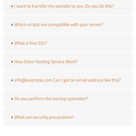
I want to transfer my website to you. Do you do this?
Which scripts are compatible with your server?
What is free SSL?
How Does Hosting Service Work?
info@example.com Can I get an email address like this?
Do you perform the backup operation?
What are security precautions?