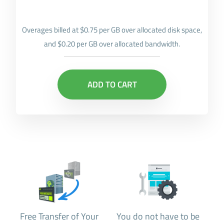
Overages billed at $0.75 per GB over allocated disk space,
and $0.20 per GB over allocated bandwidth.
ADD TO CART
Free Transfer of Your
You do not have to be