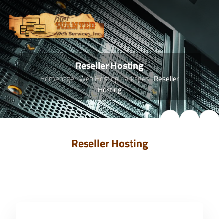
Reseller Hosting
Homepage
Web Hosting Packages
Reseller
Hosting
Reseller Hosting