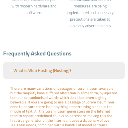
with modern hardware and
measures are being
software.
implemented and necessary
precautions are taken to
avoid any adverse events.
Frequently Asked Questions
What is Web Hosting (Hosting)?
There are many variations of passages of Lorem Ipsum available,
but the majority have suffered alteration in some form, by injected
humour, or randomised words which don't look even slightly
believable. If you are going to use a passage of Lorem Ipsum, you
need to be sure there isn't anything embarrassing hidden in the
middle of text. All the Lorem Ipsum generators on the Internet
tend to repeat predefined chunks as necessary, making this the
first true generator on the Internet. It uses a dictionary of over
200 Latin words, combined with a handful of model sentence