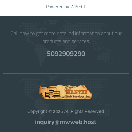
Powered by
WISECP
Call now to get more detailed information about our
products and services.
5092909290
Copyright © 2026 All Rights Reserved
inquiry@mwweb.host