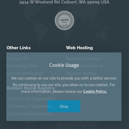
2414 W Woolard Rd Colbert, WA 99005 USA
Other Links
Web Hosting
Contact Us
Business Packages
Cookie Usage
Knowledge Base
Real Estate Hosting
License Verification
Reseller Hosting
We use cookies on our site to provide you with a better service.
By continuing to use our site, you allow us to use cookies. For
Domain Name Registry
more information, please review our
Cookie Policy.
.com Domain Registration
Okay
.net Domain Registration
.org Domain Registration