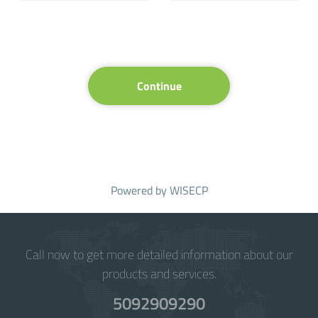
Continue
Powered by
WISECP
Call now to get more detailed information about our
products and services.
5092909290