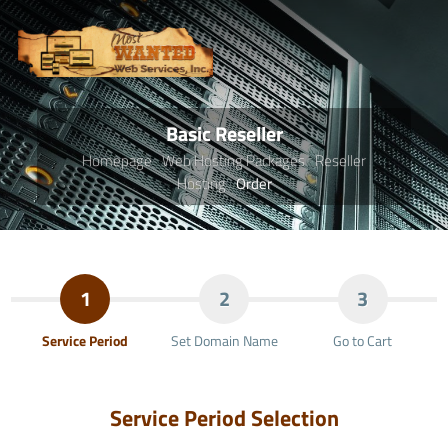
Basic Reseller
Homepage
Web Hosting Packages
Reseller
Hosting
Order
1
2
3
Service Period
Set Domain Name
Go to Cart
Service Period Selection