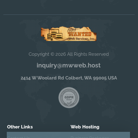
Copyright © 2026 All Rights Reserved
inquiry@mwweb.host
2414 W Woolard Rd Colbert, WA 99005 USA
Other Links
Web Hosting