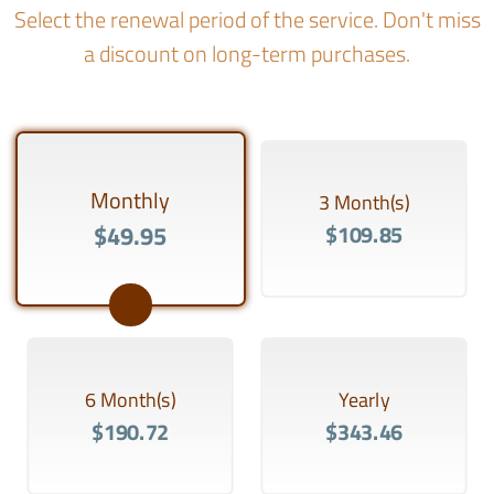
Select the renewal period of the service. Don't miss
a discount on long-term purchases.
Monthly
3 Month(s)
$49.95
$109.85
6 Month(s)
Yearly
$190.72
$343.46