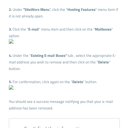
2.
Under
"SiteWorx Menu
", click the "
Hosting Features
" menu item if
it is not already open.
3.
Click the "
E-mail
" menu item and then click on the "
Mailboxes
"
option.
4.
Under the "
Existing E-mail Boxes"
tab , select the appropriate E-
mail address you wish to remove and then click on the "
Delete
"
button.
5.
For conformation, click again on the "
Delete
" button.
You should see a success message notifying you that your e-mail
address has been removed.