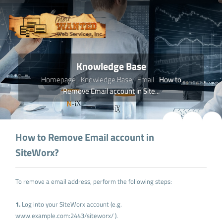
Knowledge Base
Homepage
Knowledge Base
Email
How to
Remove Email account in Site...
How to Remove Email account in
SiteWorx?
To remove a email address, perform the following steps:
1.
Log into your SiteWorx account (e.g.
www.example.com:2443/siteworx/ ).