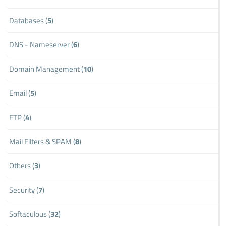
Databases (
5
)
DNS - Nameserver (
6
)
Domain Management (
10
)
Email (
5
)
FTP (
4
)
Mail Filters & SPAM (
8
)
Others (
3
)
Security (
7
)
Softaculous (
32
)