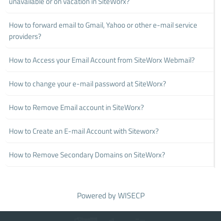
unavailable or on vacation in SiteWorx?
How to forward email to Gmail, Yahoo or other e-mail service
providers?
How to Access your Email Account from SiteWorx Webmail?
How to change your e-mail password at SiteWorx?
How to Remove Email account in SiteWorx?
How to Create an E-mail Account with Siteworx?
How to Remove Secondary Domains on SiteWorx?
Powered by
WISECP