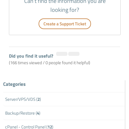
Can't find the information you are
looking for?
Create a Support Ticket
Did you find it useful?
(166 times viewed / 0 people found it helpful)
Categories
Server/VPS/VDS (
2
)
Backup/Restore (
4
)
cPanel - Control Panel (
12
)