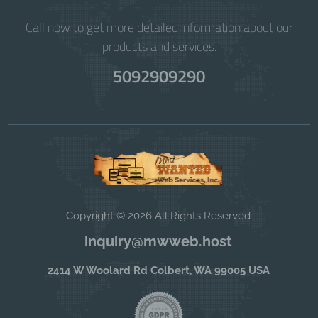
Call now to get more detailed information about our
products and services.
5092909290
Copyright © 2026 All Rights Reserved
inquiry@mwweb.host
2414 W Woolard Rd Colbert, WA 99005 USA