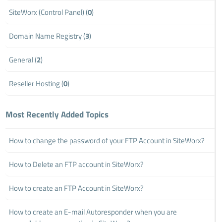
SiteWorx (Control Panel) (
0
)
Domain Name Registry (
3
)
General (
2
)
Reseller Hosting (
0
)
Most Recently Added Topics
How to change the password of your FTP Account in SiteWorx?
How to Delete an FTP account in SiteWorx?
How to create an FTP Account in SiteWorx?
How to create an E-mail Autoresponder when you are