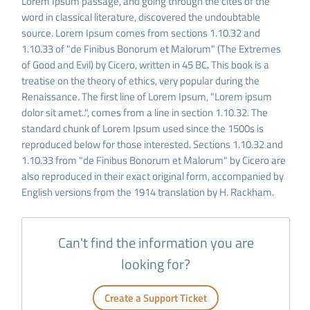
Lorem Ipsum passage, and going through the cites of the
word in classical literature, discovered the undoubtable
source. Lorem Ipsum comes from sections 1.10.32 and
1.10.33 of "de Finibus Bonorum et Malorum" (The Extremes
of Good and Evil) by Cicero, written in 45 BC. This book is a
treatise on the theory of ethics, very popular during the
Renaissance. The first line of Lorem Ipsum, "Lorem ipsum
dolor sit amet..", comes from a line in section 1.10.32. The
standard chunk of Lorem Ipsum used since the 1500s is
reproduced below for those interested. Sections 1.10.32 and
1.10.33 from "de Finibus Bonorum et Malorum" by Cicero are
also reproduced in their exact original form, accompanied by
English versions from the 1914 translation by H. Rackham.
Can't find the information you are
looking for?
Create a Support Ticket