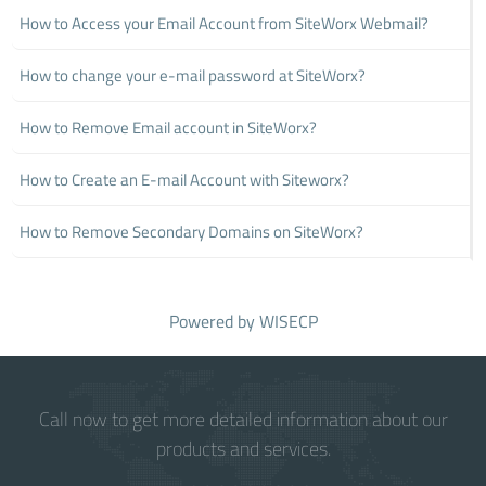
How to Access your Email Account from SiteWorx Webmail?
How to change your e-mail password at SiteWorx?
How to Remove Email account in SiteWorx?
How to Create an E-mail Account with Siteworx?
How to Remove Secondary Domains on SiteWorx?
Powered by
WISECP
Call now to get more detailed information about our
products and services.