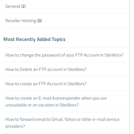
General (
2
)
Reseller Hosting (
0
)
Most Recently Added Topics
How to change the password of your FTP Account in SiteWorx?
How to Delete an FTP account in SiteWorx?
How to create an FTP Account in SiteWorx?
How to create an E-mail Autoresponder when you are
unavailable or on vacation in SiteWorx?
How to forward email to Gmail, Yahoo or other e-mail service
providers?