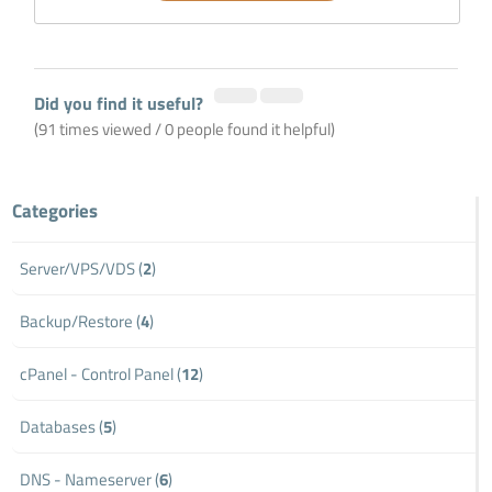
Did you find it useful?
(91 times viewed / 0 people found it helpful)
Categories
Server/VPS/VDS (
2
)
Backup/Restore (
4
)
cPanel - Control Panel (
12
)
Databases (
5
)
DNS - Nameserver (
6
)