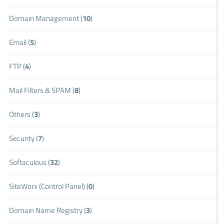
Domain Management (
10
)
Email (
5
)
FTP (
4
)
Mail Filters & SPAM (
8
)
Others (
3
)
Security (
7
)
Softaculous (
32
)
SiteWorx (Control Panel) (
0
)
Domain Name Registry (
3
)