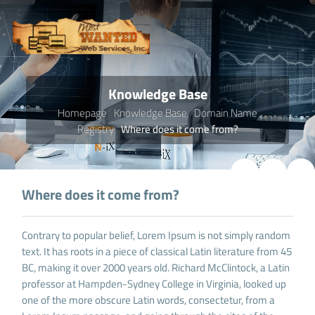
Knowledge Base
Homepage
Knowledge Base
Domain Name
Registry
Where does it come from?
Where does it come from?
Contrary to popular belief, Lorem Ipsum is not simply random
text. It has roots in a piece of classical Latin literature from 45
BC, making it over 2000 years old. Richard McClintock, a Latin
professor at Hampden-Sydney College in Virginia, looked up
one of the more obscure Latin words, consectetur, from a