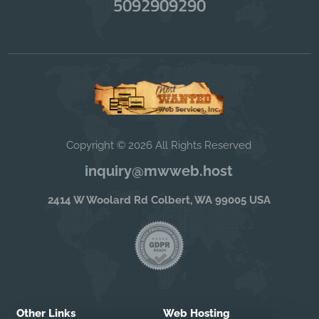
5092909290
Copyright © 2026 All Rights Reserved
inquiry@mwweb.host
2414 W Woolard Rd Colbert, WA 99005 USA
Other Links
Web Hosting