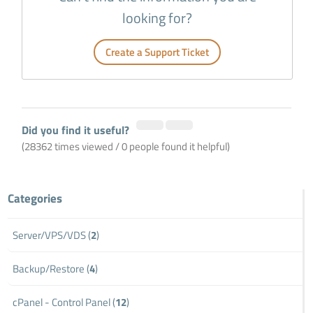
looking for?
Create a Support Ticket
Did you find it useful?
(28362 times viewed / 0 people found it helpful)
Categories
Server/VPS/VDS (
2
)
Backup/Restore (
4
)
cPanel - Control Panel (
12
)