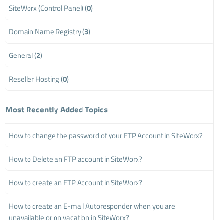
SiteWorx (Control Panel) (
0
)
Domain Name Registry (
3
)
General (
2
)
Reseller Hosting (
0
)
Most Recently Added Topics
How to change the password of your FTP Account in SiteWorx?
How to Delete an FTP account in SiteWorx?
How to create an FTP Account in SiteWorx?
How to create an E-mail Autoresponder when you are
unavailable or on vacation in SiteWorx?