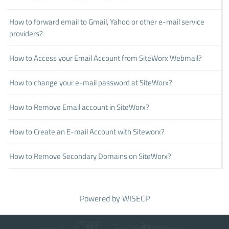
How to forward email to Gmail, Yahoo or other e-mail service
providers?
How to Access your Email Account from SiteWorx Webmail?
How to change your e-mail password at SiteWorx?
How to Remove Email account in SiteWorx?
How to Create an E-mail Account with Siteworx?
How to Remove Secondary Domains on SiteWorx?
Powered by
WISECP