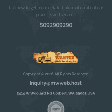
Call now to get more detailed information about our
products and services.
5092909290
Copyright © 2026 All Rights Reserved
inquiry@mwweb.host
2414 W Woolard Rd Colbert, WA 99005 USA