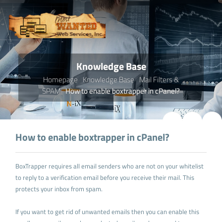
Knowledge Base
Homepage
Knowledge Base
Mail Filters &
SPAM
How to enable boxtrapper in cPanel?
How to enable boxtrapper in cPanel?
BoxTrapper requires all email senders who are not on your whitelist
to reply to a verification email before you receive their mail. This
protects your inbox from spam.
If you want to get rid of unwanted emails then you can enable this