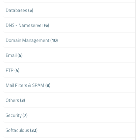
Databases (
5
)
DNS - Nameserver (
6
)
Domain Management (
10
)
Email (
5
)
FTP (
4
)
Mail Filters & SPAM (
8
)
Others (
3
)
Security (
7
)
Softaculous (
32
)