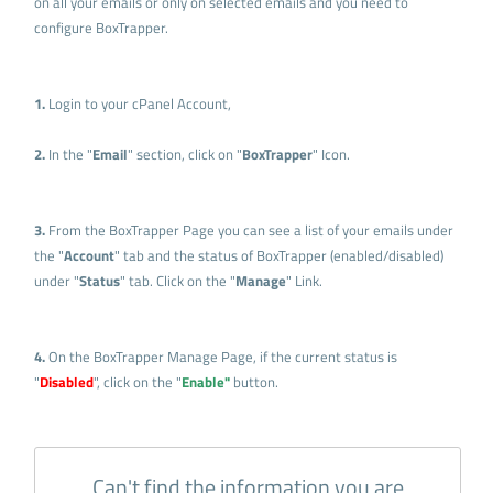
on all your emails or only on selected emails and you need to
configure BoxTrapper.
1.
Login to your cPanel Account,
2.
In the "
Email
" section, click on "
BoxTrapper
" Icon.
3.
From the BoxTrapper Page you can see a list of your emails under
the "
Account
" tab and the status of BoxTrapper (enabled/disabled)
under "
Status
" tab. Click on the "
Manage
" Link.
4.
On the BoxTrapper Manage Page, if the current status is
"
Disabled
", click on the "
Enable"
button.
Can't find the information you are